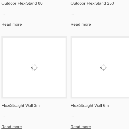
Outdoor FlexiStand 80
Outdoor FlexiStand 250
...
...
Read more
Read more
FlexiStraight Wall 3m
FlexiStraight Wall 6m
...
...
Read more
Read more