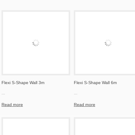
Flexi S-Shape Wall 3m
Flexi S-Shape Wall 6m
...
...
Read more
Read more