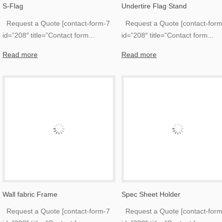
S-Flag
Undertire Flag Stand
Request a Quote [contact-form-7
Request a Quote [contact-form
id=”208″ title=”Contact form
...
id=”208″ title=”Contact form
...
Read more
Read more
Wall fabric Frame
Spec Sheet Holder
Request a Quote [contact-form-7
Request a Quote [contact-form