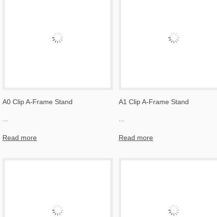
A0 Clip A-Frame Stand
A1 Clip A-Frame Stand
...
...
Read more
Read more