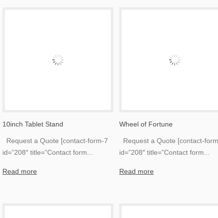
10inch Tablet Stand
Wheel of Fortune
Request a Quote [contact-form-7
Request a Quote [contact-form
id=”208″ title=”Contact form
...
id=”208″ title=”Contact form
...
Read more
Read more