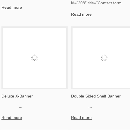
id=”208″ title=”Contact form
...
Read more
Read more
Deluxe X-Banner
Double Sided Shelf Banner
...
...
Read more
Read more