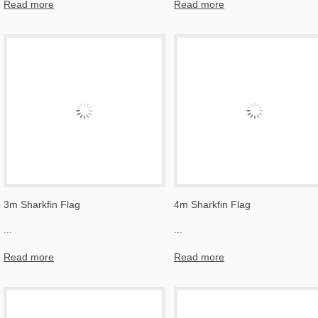
Read more
Read more
3m Sharkfin Flag
4m Sharkfin Flag
...
...
Read more
Read more