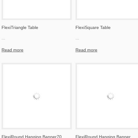
FlexiTriangle Table
FlexiSquare Table
...
...
Read more
Read more
FlexiRound Hanging Banner70
FlexiRound Hanging Banner