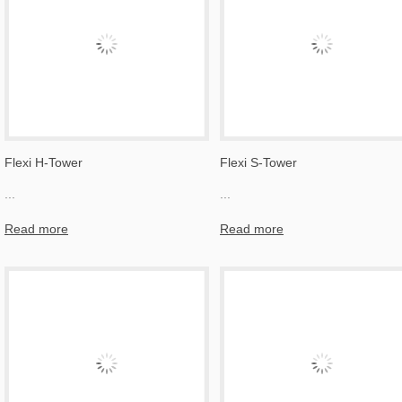
Flexi H-Tower
Flexi S-Tower
...
...
Read more
Read more