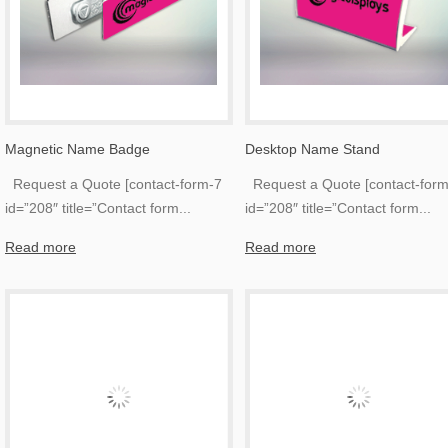
Magnetic Name Badge
Desktop Name Stand
Request a Quote [contact-form-7
Request a Quote [contact-form
id=”208″ title=”Contact form
...
id=”208″ title=”Contact form
...
Read more
Read more