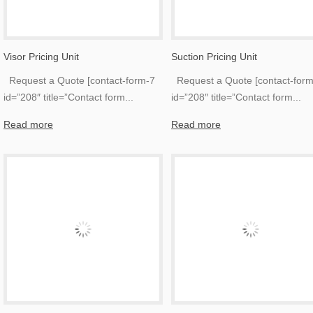
Visor Pricing Unit
Suction Pricing Unit
Request a Quote [contact-form-7
Request a Quote [contact-form
id=”208″ title=”Contact form
...
id=”208″ title=”Contact form
...
Read more
Read more