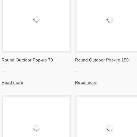
Round Outdoor Pop-up 70
Round Outdoor Pop-up 150
...
...
Read more
Read more