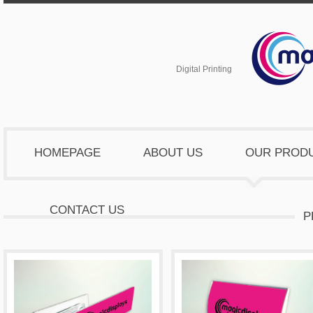
Digital Printing
HOMEPAGE
ABOUT US
OUR PROD
CONTACT US
P