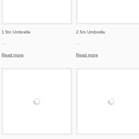
1.9m Umbrella
2.5m Umbrella
...
...
Read more
Read more