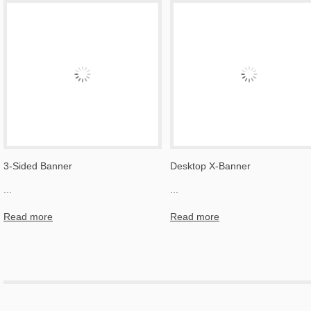
3-Sided Banner
Desktop X-Banner
...
...
Read more
Read more