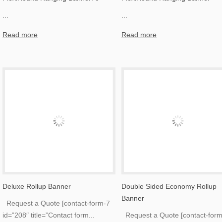
...
...
Read more
Read more
Deluxe Rollup Banner
Double Sided Economy Rollup
Banner
Request a Quote [contact-form-7
id=”208″ title=”Contact form
...
Request a Quote [contact-form