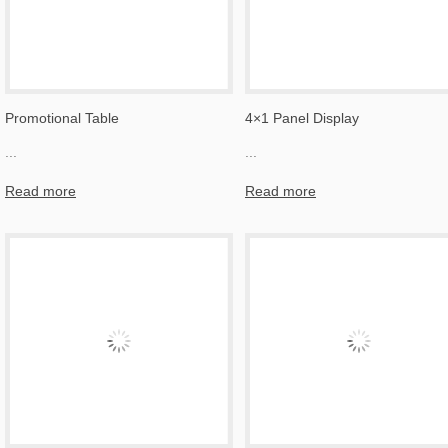
Promotional Table
4×1 Panel Display
...
...
Read more
Read more