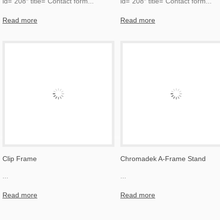
id=”208″ title=”Contact form
...
id=”208″ title=”Contact form
...
Read more
Read more
Clip Frame
Chromadek A-Frame Stand
...
...
Read more
Read more