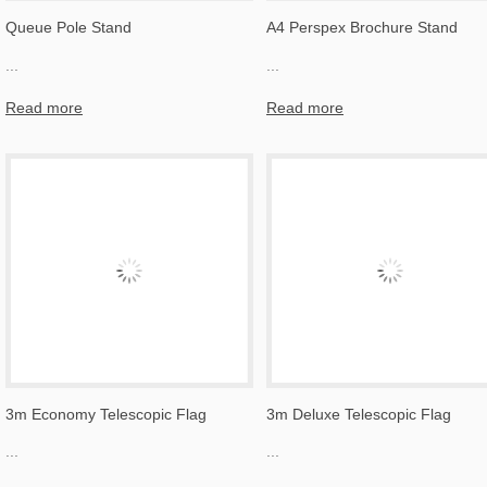
Queue Pole Stand
A4 Perspex Brochure Stand
...
...
Read more
Read more
3m Economy Telescopic Flag
3m Deluxe Telescopic Flag
...
...