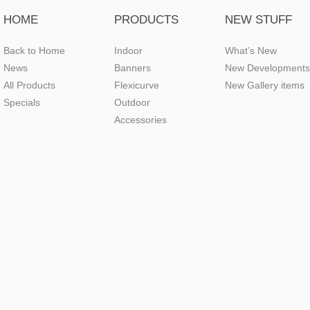
HOME
PRODUCTS
NEW STUFF
Back to Home
Indoor
What’s New
News
Banners
New Developments
All Products
Flexicurve
New Gallery items
Specials
Outdoor
Accessories