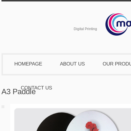
Digital Printing
HOMEPAGE
ABOUT US
OUR PROD
CONTACT US
A3 Paddle