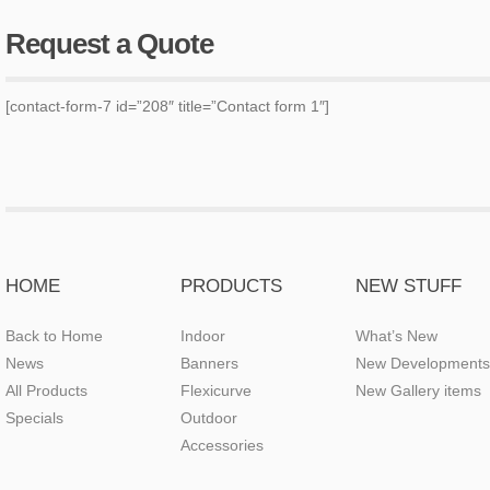
Request a Quote
[contact-form-7 id=”208″ title=”Contact form 1″]
HOME
PRODUCTS
NEW STUFF
Back to Home
Indoor
What’s New
News
Banners
New Developments
All Products
Flexicurve
New Gallery items
Specials
Outdoor
Accessories