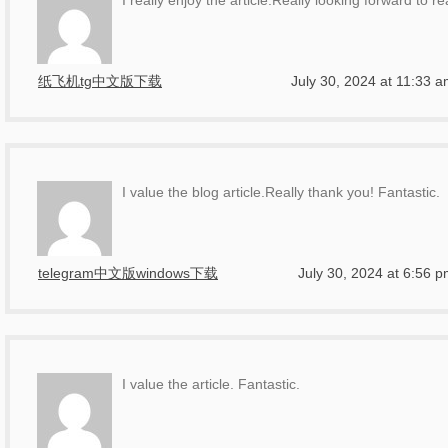
I really enjoy the article.Really looking forward to 
纸飞机tg中文版下载
July 30, 2024 at 11:33 
I value the blog article.Really thank you! Fantastic.
telegram中文版windows下载
July 30, 2024 at 6:56 
I value the article. Fantastic.