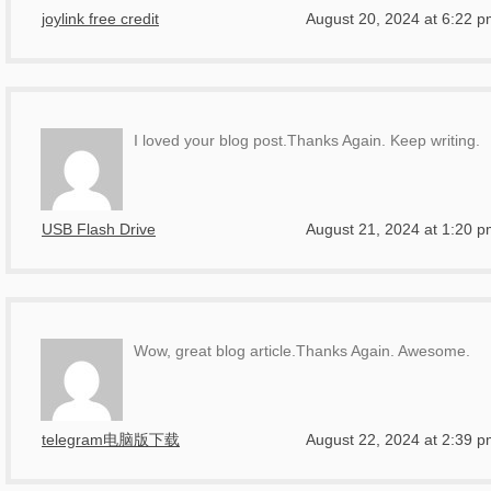
joylink free credit
August 20, 2024 at 6:22 
I loved your blog post.Thanks Again. Keep writing.
USB Flash Drive
August 21, 2024 at 1:20 
Wow, great blog article.Thanks Again. Awesome.
telegram电脑版下载
August 22, 2024 at 2:39 