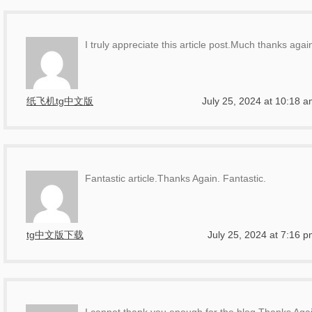
I truly appreciate this article post.Much thanks aga
纸飞机tg中文版
July 25, 2024 at 10:18 
Fantastic article.Thanks Again. Fantastic.
tg中文版下载
July 25, 2024 at 7:16 