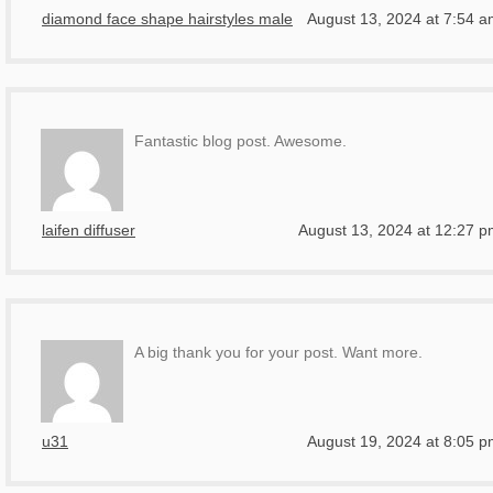
diamond face shape hairstyles male
August 13, 2024 at 7:54 
Fantastic blog post. Awesome.
laifen diffuser
August 13, 2024 at 12:27 
A big thank you for your post. Want more.
u31
August 19, 2024 at 8:05 