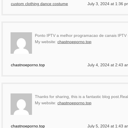
custom clothing dance costume
July 3, 2024 at 1:36 
Ponto IPTV a melhor programacao de canais IPTV do 
My website:
chastnoeporno.top
chastnoeporno.top
July 4, 2024 at 2:43 
Thanks for sharing, this is a fantastic blog post.Re
My website:
chastnoeporno.top
chastnoeporno.top
July 5, 2024 at 1:43 