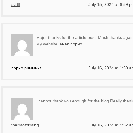
sv88
July 15, 2024 at 6:59 
Major thanks for the article post. Much thanks again
My website:
анал порно
порно римминг
July 16, 2024 at 1:59 
I cannot thank you enough for the blog.Really than
thermoforming
July 16, 2024 at 4:52 