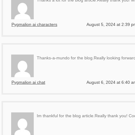
Thanks a lot for the blog article.Really thank you! 
Pygmalion ai characters
August 5, 2024 at 2:39 
Thanks-a-mundo for the blog.Really looking forward
Pygmalion ai chat
August 6, 2024 at 6:40 
Im thankful for the blog article.Really thank you! Coo