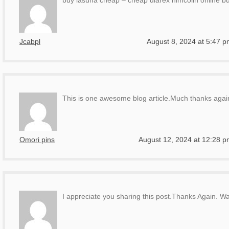
buy lasuna cheap – cheap diarex himcolin online b
Jcabpl
August 8, 2024 at 5:47 
This is one awesome blog article.Much thanks agai
Omori pins
August 12, 2024 at 12:28 
I appreciate you sharing this post.Thanks Again. W