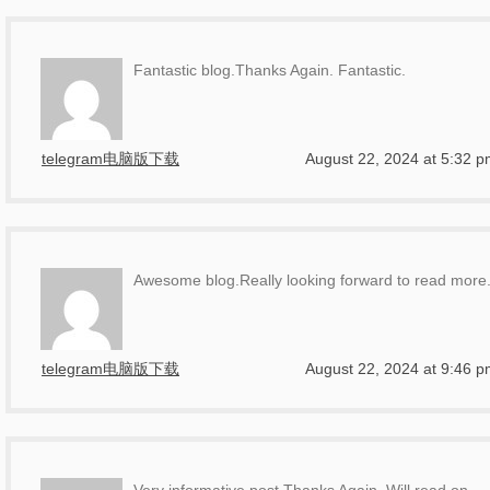
Fantastic blog.Thanks Again. Fantastic.
telegram电脑版下载
August 22, 2024 at 5:32 
Awesome blog.Really looking forward to read more
telegram电脑版下载
August 22, 2024 at 9:46 