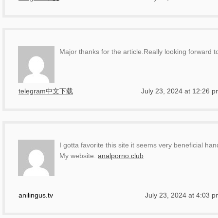
Major thanks for the article.Really looking forward 
telegram中文下载
July 23, 2024 at 12:26 
I gotta favorite this site it seems very beneficial ha
My website:
analporno.club
anilingus.tv
July 23, 2024 at 4:03 