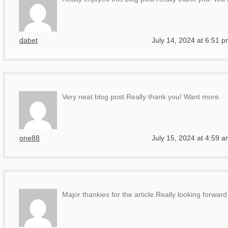
dabet
July 14, 2024 at 6:51 
Very neat blog post.Really thank you! Want more.
one88
July 15, 2024 at 4:59 
Major thankies for the article.Really looking forwa