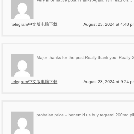
Very informative post.Thanks Again. Will read on…
telegram中文版电脑下载
August 23, 2024 at 4:48 
Major thanks for the post.Really thank you! Really 
telegram中文版电脑下载
August 23, 2024 at 9:24 
probalan price – benemid us buy tegretol 200mg pil