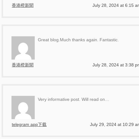
香港橙新聞
July 28, 2024 at 6:15 
Great blog.Much thanks again. Fantastic.
香港橙新聞
July 28, 2024 at 3:38 
Very informative post. Will read on…
telegram app下载
July 29, 2024 at 10:29 