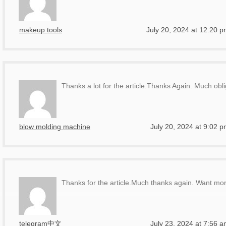
makeup tools
July 20, 2024 at 12:20 
Thanks a lot for the article.Thanks Again. Much obl
blow molding machine
July 20, 2024 at 9:02 
Thanks for the article.Much thanks again. Want mor
telegram中文
July 23, 2024 at 7:56 