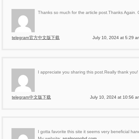
Thanks so much for the article post.Thanks Again. 
telegram官方中文版下载
July 10, 2024 at 5:29 
I appreciate you sharing this post.Really thank you!
telegram中文版下载
July 10, 2024 at 10:56 
I gotta favorite this site it seems very beneficial ha
My website:
analpornohd.com