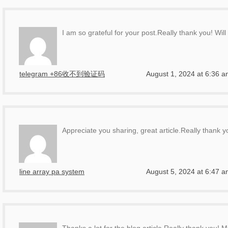
I am so grateful for your post.Really thank you! Wi
telegram +86收不到验证码
August 1, 2024 at 6:36 
Appreciate you sharing, great article.Really thank 
line array pa system
August 5, 2024 at 6:47 