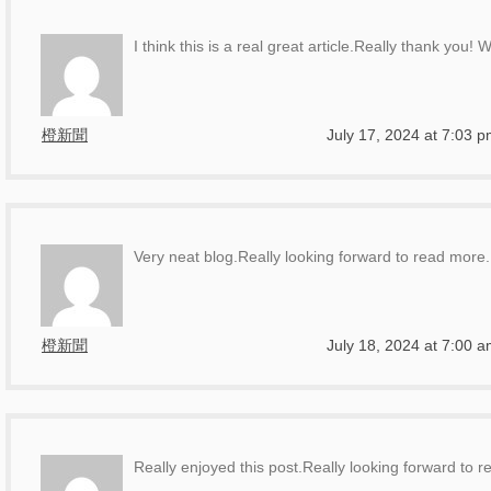
I think this is a real great article.Really thank you!
橙新聞
July 17, 2024 at 7:03 
Very neat blog.Really looking forward to read more
橙新聞
July 18, 2024 at 7:00 
Really enjoyed this post.Really looking forward to