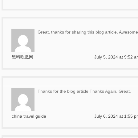
Great, thanks for sharing this blog article. Awesome
黑料吃瓜网
July 5, 2024 at 9:52 
Thanks for the blog article.Thanks Again. Great.
china travel guide
July 6, 2024 at 1:55 