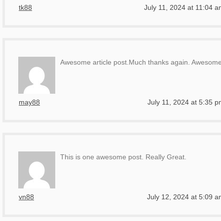
tk88
July 11, 2024 at 11:04 
Awesome article post.Much thanks again. Awesome
may88
July 11, 2024 at 5:35 
This is one awesome post. Really Great.
vn88
July 12, 2024 at 5:09 