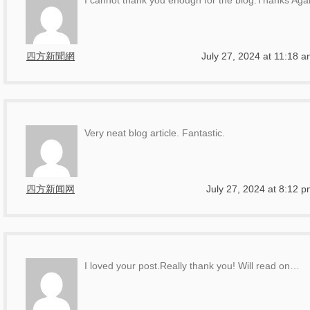
I cannot thank you enough for the blog.Thanks Agai
四方新聞網
July 27, 2024 at 11:18 
Very neat blog article. Fantastic.
四方新闻网
July 27, 2024 at 8:12 
I loved your post.Really thank you! Will read on…