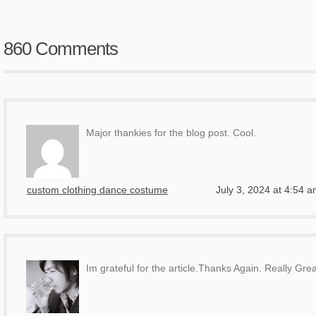
860 Comments
Major thankies for the blog post. Cool.
custom clothing dance costume
July 3, 2024 at 4:54 
Im grateful for the article.Thanks Again. Really Grea