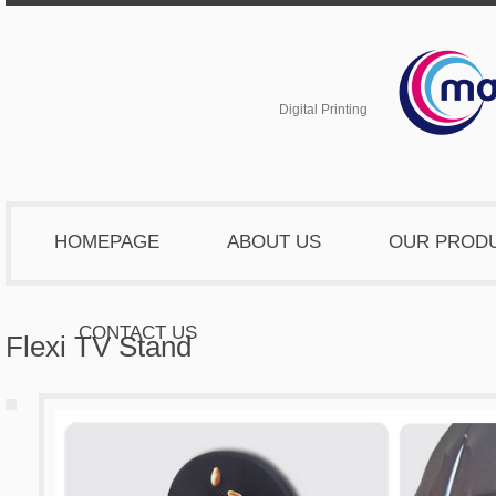
Digital Printing
HOMEPAGE
ABOUT US
OUR PROD
CONTACT US
Flexi TV Stand