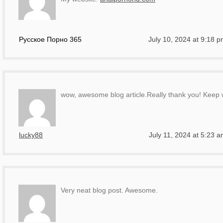
Русское Порно 365
July 10, 2024 at 9:18 
wow, awesome blog article.Really thank you! Keep w
lucky88
July 11, 2024 at 5:23 
Very neat blog post. Awesome.