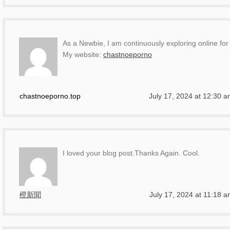
As a Newbie, I am continuously exploring online for 
My website:
chastnoeporno
chastnoeporno.top
July 17, 2024 at 12:30 
I loved your blog post.Thanks Again. Cool.
橙新聞
July 17, 2024 at 11:18 