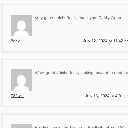
Very good article.Really thank you! Really Great.
8day
July 12, 2024 at 11:42 
Wow, great article.Really looking forward to read m
789win
July 13, 2024 at 4:01 
Really enjoyed this blog post.Really thank you! Wil