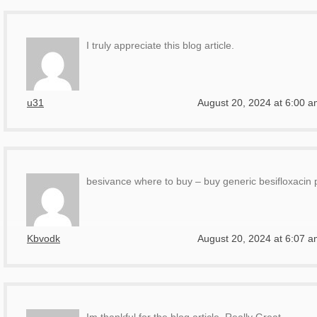
I truly appreciate this blog article.
u31
August 20, 2024 at 6:00 
besivance where to buy – buy generic besifloxacin 
Kbvodk
August 20, 2024 at 6:07 