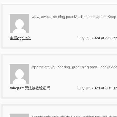
wow, awesome blog post.Much thanks again. Keep w
电报app中文
July 29, 2024 at 3:06 
Appreciate you sharing, great blog post.Thanks Ag
telegram无法接收验证码
July 30, 2024 at 6:19 