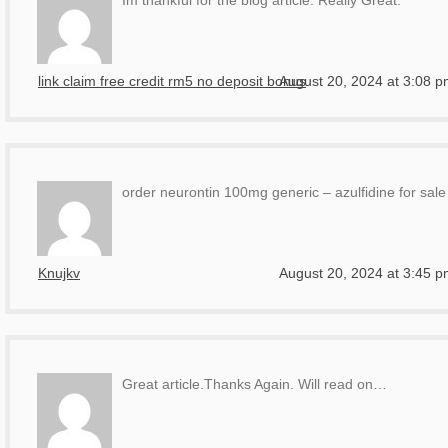
Im thankful for the blog article. Really Great.
link claim free credit rm5 no deposit bonus
August 20, 2024 at 3:08 
order neurontin 100mg generic – azulfidine for sale
Knujkv
August 20, 2024 at 3:45 
Great article.Thanks Again. Will read on…