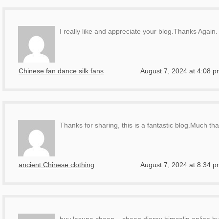
I really like and appreciate your blog.Thanks Again.
Chinese fan dance silk fans
August 7, 2024 at 4:08 
Thanks for sharing, this is a fantastic blog.Much th
ancient Chinese clothing
August 7, 2024 at 8:34 