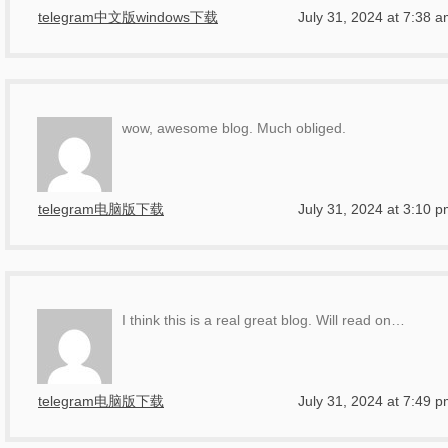
telegram中文版windows下载
July 31, 2024 at 7:38 
wow, awesome blog. Much obliged.
telegram电脑版下载
July 31, 2024 at 3:10 
I think this is a real great blog. Will read on…
telegram电脑版下载
July 31, 2024 at 7:49 