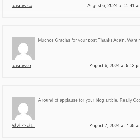
aasraw co
August 6, 2024 at 11:41 
Muchos Gracias for your post.Thanks Again. Want 
aasrawco
August 6, 2024 at 5:12 
A round of applause for your blog article. Really Coo
영어 스터디
August 7, 2024 at 7:35 