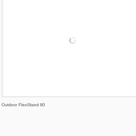
Outdoor FlexiStand 80