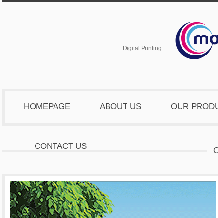
Digital Printing
HOMEPAGE
ABOUT US
OUR PROD
CONTACT US