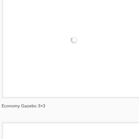
Economy Gazebo 3×3