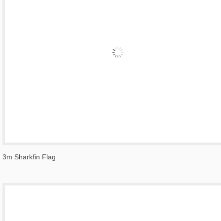
3m Sharkfin Flag