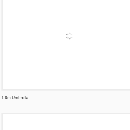
1.9m Umbrella