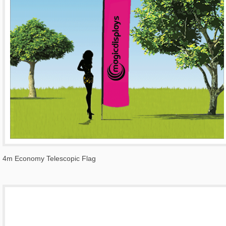
4m Economy Telescopic Flag