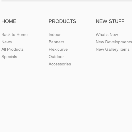
HOME
PRODUCTS
NEW STUFF
Back to Home
Indoor
What’s New
News
Banners
New Developments
All Products
Flexicurve
New Gallery items
Specials
Outdoor
Accessories