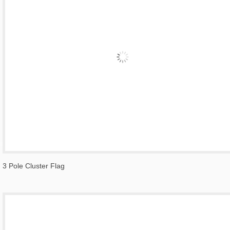
3 Pole Cluster Flag