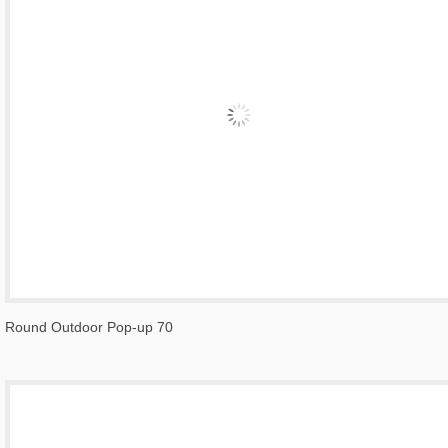
Round Outdoor Pop-up 70