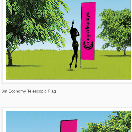
3m Economy Telescopic Flag