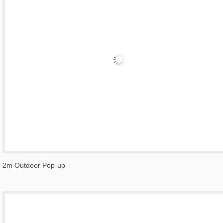
2m Outdoor Pop-up