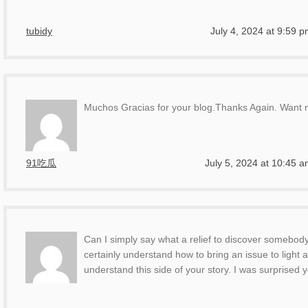
tubidy
July 4, 2024 at 9:59 
Muchos Gracias for your blog.Thanks Again. Want 
91吃瓜
July 5, 2024 at 10:45 
Can I simply say what a relief to discover somebody
certainly understand how to bring an issue to light
understand this side of your story. I was surprised 