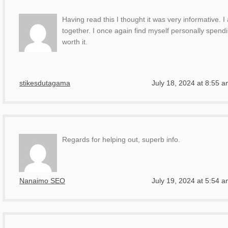
Having read this I thought it was very informative. I
together. I once again find myself personally spendi
worth it.
stikesdutagama
July 18, 2024 at 8:55 
Regards for helping out, superb info.
Nanaimo SEO
July 19, 2024 at 5:54 