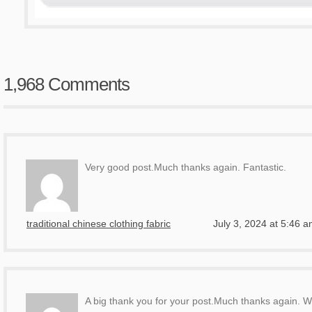
1,968 Comments
Very good post.Much thanks again. Fantastic.
traditional chinese clothing fabric
July 3, 2024 at 5:46 
A big thank you for your post.Much thanks again. W