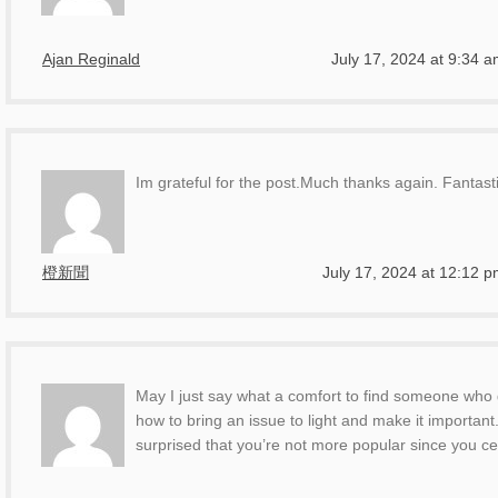
Ajan Reginald
July 17, 2024 at 9:34 
Im grateful for the post.Much thanks again. Fantasti
橙新聞
July 17, 2024 at 12:12 
May I just say what a comfort to find someone who 
how to bring an issue to light and make it important
surprised that you’re not more popular since you cer