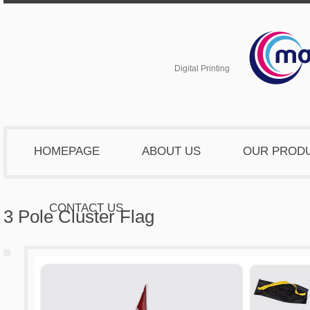
Digital Printing
HOMEPAGE
ABOUT US
OUR PROD
CONTACT US
3 Pole Cluster Flag