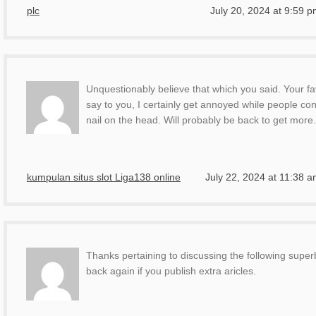
plc
July 20, 2024 at 9:59 
Unquestionably believe that which you said. Your fa
say to you, I certainly get annoyed while people co
nail on the head. Will probably be back to get more
kumpulan situs slot Liga138 online
July 22, 2024 at 11:38 
Thanks pertaining to discussing the following superb 
back again if you publish extra aricles.