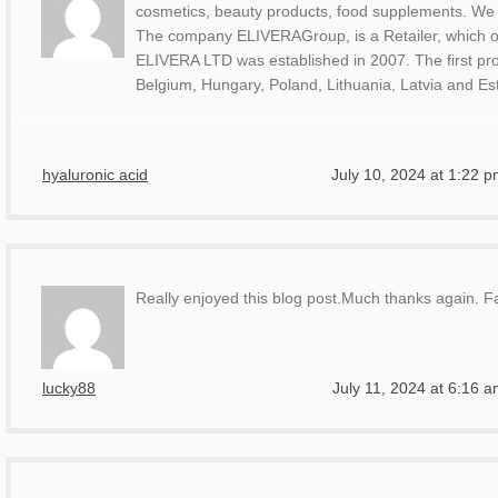
cosmetics, beauty products, food supplements. We
The company ELIVERAGroup, is a Retailer, which op
ELIVERA LTD was established in 2007. The first proj
Belgium, Hungary, Poland, Lithuania, Latvia and Es
hyaluronic acid
July 10, 2024 at 1:22 
Really enjoyed this blog post.Much thanks again. Fa
lucky88
July 11, 2024 at 6:16 