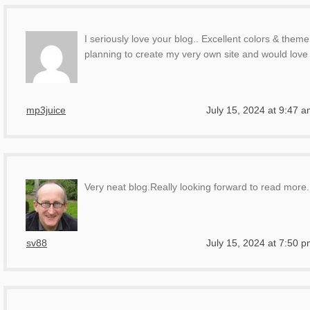
I seriously love your blog.. Excellent colors & them
planning to create my very own site and would love 
mp3juice
July 15, 2024 at 9:47 
Very neat blog.Really looking forward to read more
sv88
July 15, 2024 at 7:50 