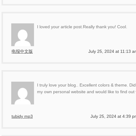
I loved your article post.Really thank you! Cool.
电报中文版
July 25, 2024 at 11:13 
I truly love your blog.. Excellent colors & theme. D
my own personal website and would like to find out
tubidy mp3
July 25, 2024 at 4:39 