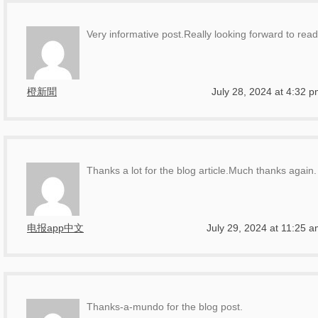
Very informative post.Really looking forward to rea
橙新聞
July 28, 2024 at 4:32 
Thanks a lot for the blog article.Much thanks again.
电报app中文
July 29, 2024 at 11:25 
Thanks-a-mundo for the blog post.