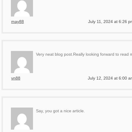
may88
July 11, 2024 at 6:26 
Very neat blog post.Really looking forward to read 
vn88
July 12, 2024 at 6:00 
Say, you got a nice article.