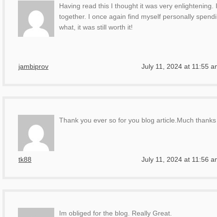
Having read this I thought it was very enlightening. 
together. I once again find myself personally spend
what, it was still worth it!
jambiprov
July 11, 2024 at 11:55 
Thank you ever so for you blog article.Much thanks 
tk88
July 11, 2024 at 11:56 
Im obliged for the blog. Really Great.