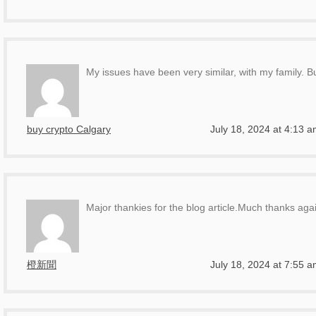
My issues have been very similar, with my family. B
buy crypto Calgary
July 18, 2024 at 4:13 
Major thankies for the blog article.Much thanks agai
橙新聞
July 18, 2024 at 7:55 