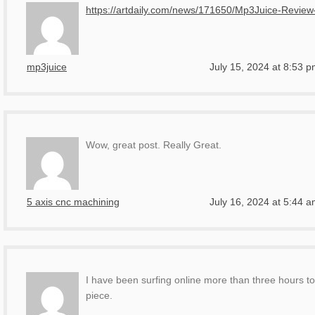
https://artdaily.com/news/171650/Mp3Juice-Revi
mp3juice
July 15, 2024 at 8:53 
Wow, great post. Really Great.
5 axis cnc machining
July 16, 2024 at 5:44 
I have been surfing online more than three hours to
piece.