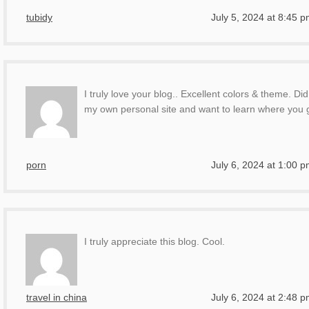
tubidy
July 5, 2024 at 8:45 
I truly love your blog.. Excellent colors & theme. Di
my own personal site and want to learn where you g
porn
July 6, 2024 at 1:00 
I truly appreciate this blog. Cool.
travel in china
July 6, 2024 at 2:48 