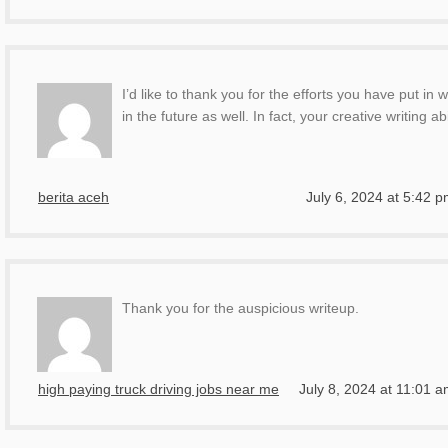
I’d like to thank you for the efforts you have put in
in the future as well. In fact, your creative writing
berita aceh
July 6, 2024 at 5:42 
Thank you for the auspicious writeup.
high paying truck driving jobs near me
July 8, 2024 at 11:01 