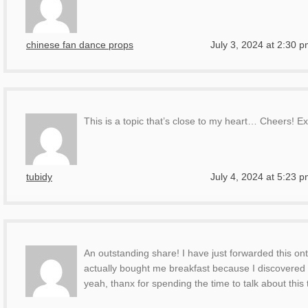
chinese fan dance props
July 3, 2024 at 2:30 
This is a topic that’s close to my heart… Cheers! Ex
tubidy
July 4, 2024 at 5:23 
An outstanding share! I have just forwarded this on
actually bought me breakfast because I discovered 
yeah, thanx for spending the time to talk about this