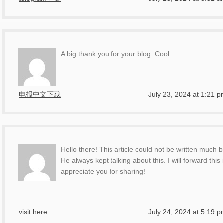
A big thank you for your blog. Cool.
电报中文下载
July 23, 2024 at 1:21 
Hello there! This article could not be written much
He always kept talking about this. I will forward thi
appreciate you for sharing!
visit here
July 24, 2024 at 5:19 