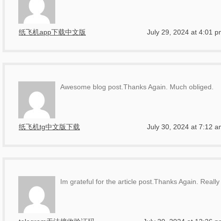
纸飞机app下载中文版
July 29, 2024 at 4:01 
Awesome blog post.Thanks Again. Much obliged.
纸飞机tg中文版下载
July 30, 2024 at 7:12 
Im grateful for the article post.Thanks Again. Really