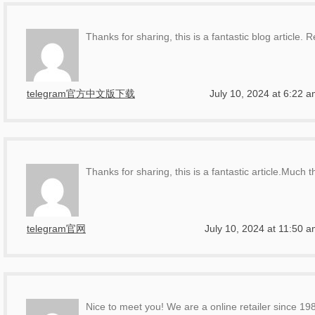
Thanks for sharing, this is a fantastic blog article. R
telegram官方中文版下载
July 10, 2024 at 6:22 
Thanks for sharing, this is a fantastic article.Much 
telegram官网
July 10, 2024 at 11:50 
Nice to meet you! We are a online retailer since 19