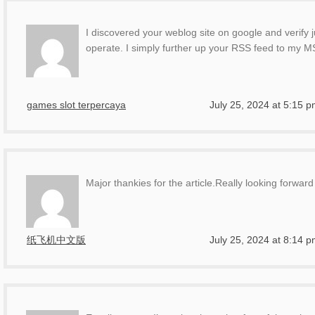
I discovered your weblog site on google and verify 
operate. I simply further up your RSS feed to my
games slot terpercaya
July 25, 2024 at 5:15 
Major thankies for the article.Really looking forwa
纸飞机中文版
July 25, 2024 at 8:14 