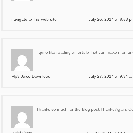
navigate to this web-site
July 26, 2024 at 8:53 
I quite like reading an article that can make men a
Mp3 Juice Download
July 27, 2024 at 9:34 
Thanks so much for the blog post.Thanks Again. Co