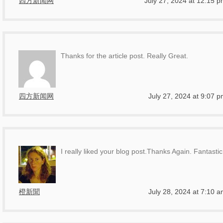
四方新闻网
July 27, 2024 at 12:15 
Thanks for the article post. Really Great.
四方新闻网
July 27, 2024 at 9:07 
I really liked your blog post.Thanks Again. Fantastic
橙新聞
July 28, 2024 at 7:10 