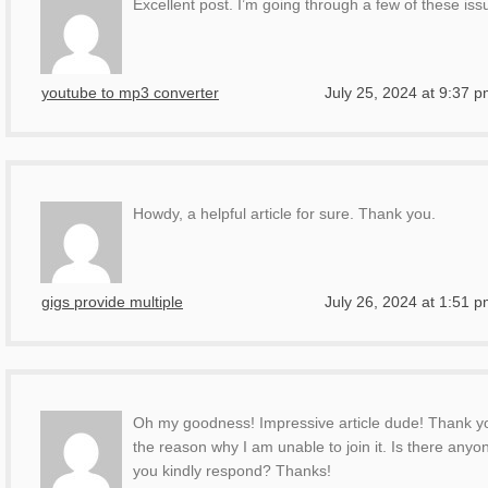
Excellent post. I’m going through a few of these issu
youtube to mp3 converter
July 25, 2024 at 9:37 
Howdy, a helpful article for sure. Thank you.
gigs provide multiple
July 26, 2024 at 1:51 
Oh my goodness! Impressive article dude! Thank yo
the reason why I am unable to join it. Is there an
you kindly respond? Thanks!