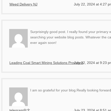
Weed Delivery NJ
July 22, 2024 at 4:27 
Surprisingly good post. I really found your primary
searching your website blog posts. Whatever the cas
ever again soon!
Leading Coal Smart Mining Solutions Providers
July 22, 2024 at 9:23 
I am so grateful for your blog.Really looking forwar
telegram中文
July 23, 2024 at 8:51 