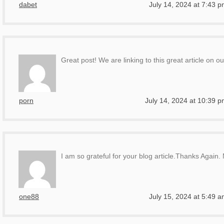
dabet
July 14, 2024 at 7:43 
Great post! We are linking to this great article on ou
porn
July 14, 2024 at 10:39 
I am so grateful for your blog article.Thanks Again.
one88
July 15, 2024 at 5:49 