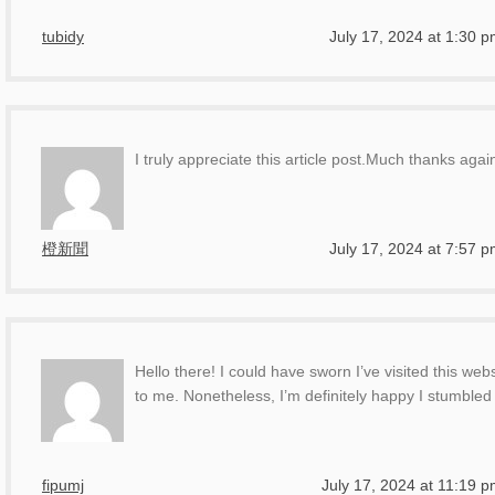
tubidy
July 17, 2024 at 1:30 
I truly appreciate this article post.Much thanks agai
橙新聞
July 17, 2024 at 7:57 
Hello there! I could have sworn I’ve visited this webs
to me. Nonetheless, I’m definitely happy I stumbled 
fipumj
July 17, 2024 at 11:19 