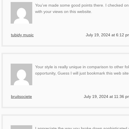
You’ve made some good points there. I checked on t
with your views on this website.
tubidy music
July 19, 2024 at 6:12 
Your style is really unique in comparison to other f
opportunity, Guess I will just bookmark this web site
bruitsociete
July 19, 2024 at 11:36 
I appreciate the way you broke down sophisticated pr