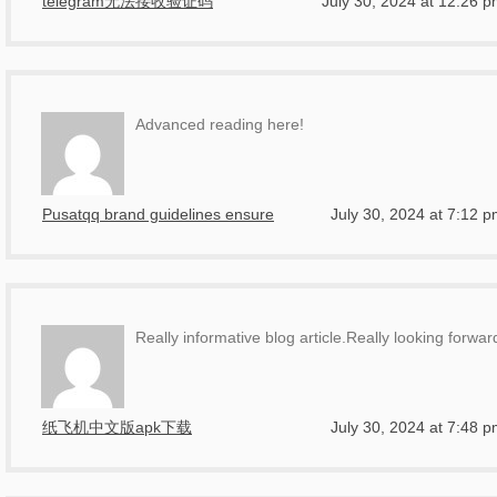
telegram无法接收验证码
July 30, 2024 at 12:26 
Advanced reading here!
Pusatqq brand guidelines ensure
July 30, 2024 at 7:12 
Really informative blog article.Really looking forw
纸飞机中文版apk下载
July 30, 2024 at 7:48 