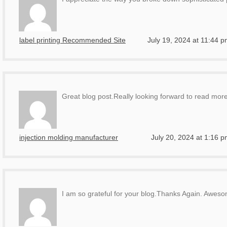
label printing Recommended Site
July 19, 2024 at 11:44 
Great blog post.Really looking forward to read more
injection molding manufacturer
July 20, 2024 at 1:16 
I am so grateful for your blog.Thanks Again. Awes